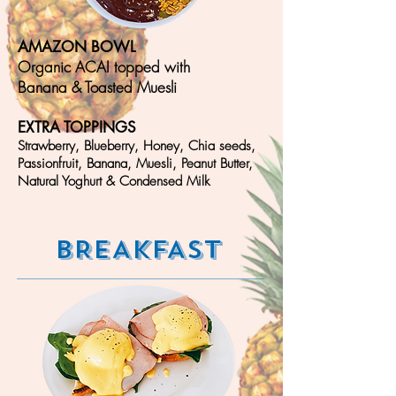
AMAZON BOWL
Organic ACAI topped with
Banana & T
oasted Muesli
EXTRA TOPPINGS
Strawberry, Blueberry, Honey, Chia seeds,
Passionfruit,
Banana, Muesli,
Peanut Butter,
Natural Yoghurt & Condensed Milk
BREAKFAST