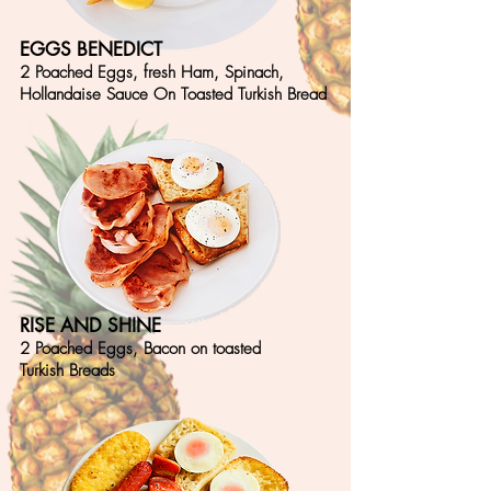
EGGS BENEDICT
2 Poached Eggs, fresh Ham, Spinach,
Hollandaise Sauce On Toasted Turkish Bread
RISE AND SHINE
2 Poached Eggs, Bacon on toasted
Turkish Breads