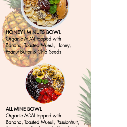
HONEY I'M NUTS BOWL
Organic ACAI topped with
Banana, T
oasted Muesli, Honey,
Peanut Butter & Chia S
eeds
ALL MINE BOWL
Organic ACAI topped with
Banana, T
oasted Muesli, Passionfruit,