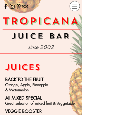
juice bAR
since
2002
JUICES
BACK TO THE FRUIT
Orange, Apple, Pineapple
& Watermelon
All MIXED SPECIAL
Great selection of mixed fruit & Veggetable
VEGGIE BOOSTER