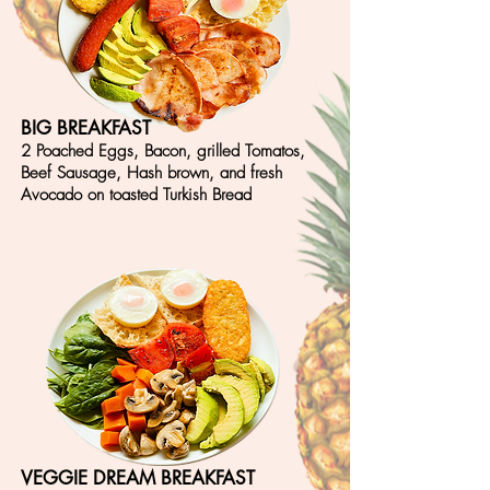
BIG BREAKFAST
2 Poached Eggs, Bacon, grilled Tomatos,
Beef Sausage, Hash brown, and fresh
Avocado on
toasted Turkish Bread
VEGGIE DREAM BREAKFAST