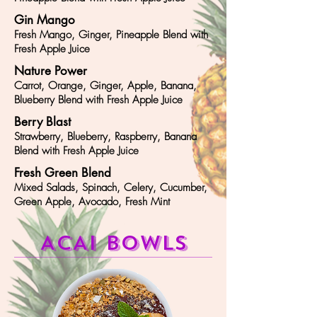
Gin Mango
Fresh Mango, Ginger, Pineapple Blend with
Fresh Apple Juice
Nature Power
Carrot, Orange, Ginger, Apple, Banana,
Blueberry Blend with Fresh Apple Juice
Berry Blast
Strawberry, Blueberry, Raspberry, Banana
Blend with Fresh Apple Juice
Fresh Green Blend
Mixed Salads, Spinach, Celery, Cucumber,
Green Apple, Avocado, Fresh Mint
ACAI bowls