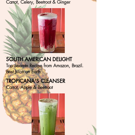
Carrot, Celery, Beetroot & Ginger
SOUTH AMERICAN DELIGHT
Top Secrete Recipe from Amazon, Brazil.
Best Juice on Earth
TROPICANA'S CLEANSER
Carrot, Apple & Beetroot