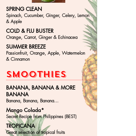
SPRING CLEAN
Spinach, Cucumber, Ginger, Celery, Lemon
& Apple
COLD & FLU BUSTER
Orange, Carrot, Ginger & Echinacea
SUMMER BREEZE
Passionfruit, Orange, Apple, Watermelon
& Cinnamon
SMOOT
HIES
BANANA, BANANA & MORE
BANANA
Banana, Banana, Banana...
Mango Colada*
Secret Recipe from Philippines (BEST)
TROPICANA
Great selection of tropical fruits