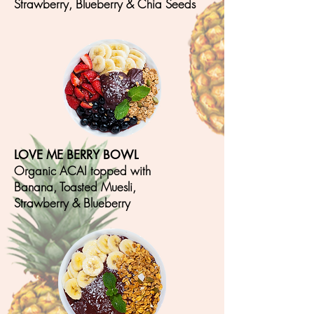
Strawberry, Blueberry & Chia S
eeds
LOVE ME BERRY BOWL
Organic ACAI topped with
Banana, T
oasted Muesli,
Strawberry & Blueberry