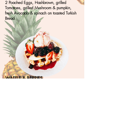
2 Poached Eggs, Hashbrown, grilled
Tomatoes, grilled Mushroom & pumpkin,
fresh Avocado & spinach on toasted Turkish
Bread
WAFFLE & BERRIES
1 X Waffle + Banana, strawberry, blueberry
with Ice Cream & Homemade mixed Berry
Sauce