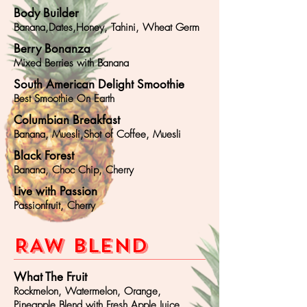
Body Builder
Banana,Dates,Honey, Tahini, Wheat Germ
Berry Bonanza
Mixed Berries with Banana
South American Delight Smoothie
Best Smoothie On Earth
Columbian Breakfast
Banana, Muesli,Shot of Coffee, Muesli
Black Forest
Banana, Choc Chip, Cherry
Live with Passion
Passionfruit, Cherry
RAW BLEND
What The Fruit
Rockmelon, Watermelon, Orange,
Pineapple Blend with Fresh Apple Juice